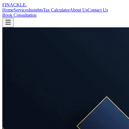
FINACKLE
.
Home
Services
Insights
Tax Calculator
About Us
Contact Us
Book Consultation