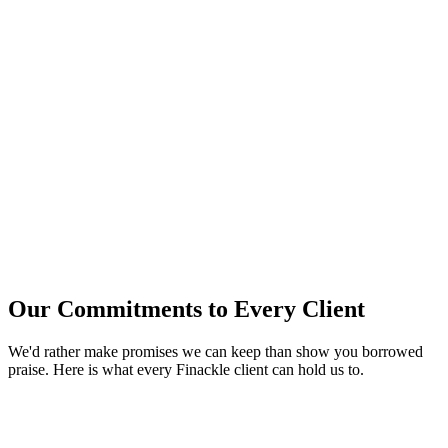
Our Commitments to Every Client
We'd rather make promises we can keep than show you borrowed
praise. Here is what every Finackle client can hold us to.
Fixed fees, agreed upfront