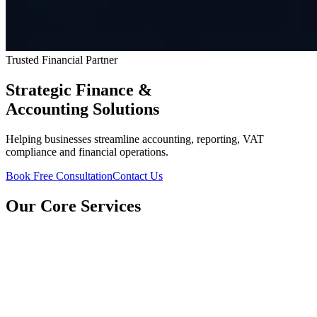
Trusted Financial Partner
Strategic Finance &
Accounting Solutions
Helping businesses streamline accounting, reporting, VAT
compliance and financial operations.
Book Free Consultation
Contact Us
Our Core Services
CFO Services
Strategic executive-level financial guidance to scale your operations.
Financial Reporting