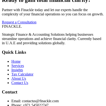
Partner with Finackle today and let our experts handle the
complexity of your financial operations so you can focus on growth.
Request a Consultation
FINACKLE
.
Strategic Finance & Accounting Solutions helping businesses
streamline operations and achieve financial clarity. Currently based
in U.A.E and providing solutions globally.
Quick Links
Home
Services
Insights
Tax Calculator
About Us
Contact Us
Contact
Email: contactus@finackle.com
Phone: +971 545022747