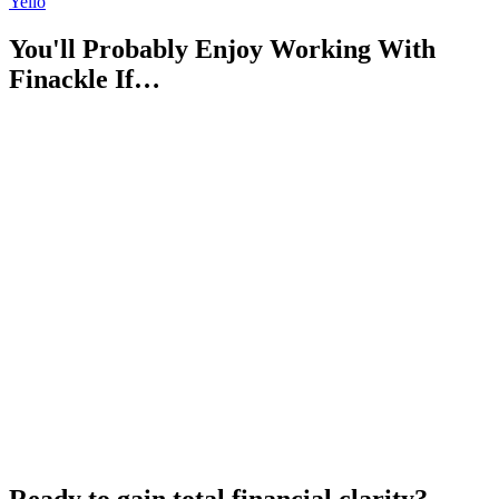
Yello
You'll Probably Enjoy Working With
Finackle If…
Ready to gain total financial clarity?