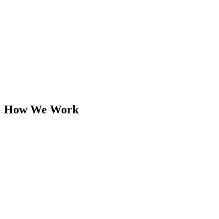
How We Work