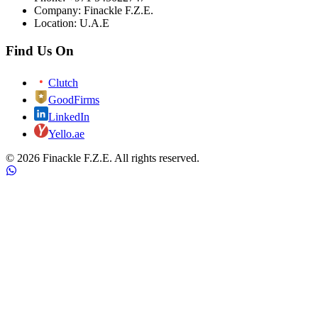
Company: Finackle F.Z.E.
Location: U.A.E
Find Us On
Clutch
GoodFirms
LinkedIn
Yello.ae
©
2026
Finackle F.Z.E. All rights reserved.