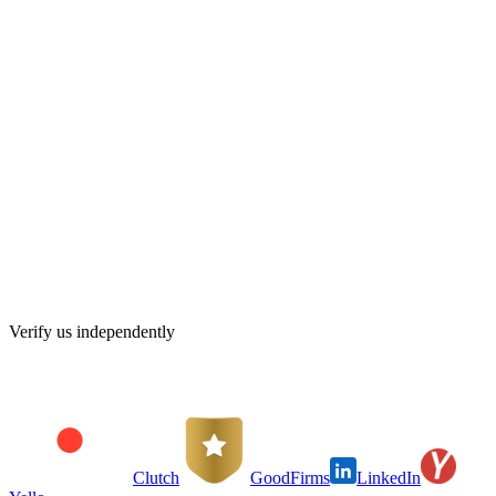
Your monthly fee is set before we start. No hourly surprises, no
invoices you didn't expect.
Senior eyes on every close
Every month-end close and every filing is reviewed by a senior
accountant before it reaches you.
Deadlines tracked for you
VAT and Corporate Tax dates go on our calendar, not yours. You
hear from us before deadlines, never after.
Your data stays yours
Your books live in your own software account. If you ever leave,
everything goes with you, clean and current.
Verify us independently
Clutch
GoodFirms
LinkedIn